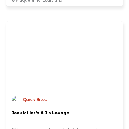
Plaquemine, Louisiana
Quick Bites
Jack Miller’s & J’s Lounge