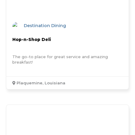
Destination Dining
Hop-n-Shop Deli
The go-to place for great service and amazing
breakfast!
Plaquemine, Louisiana