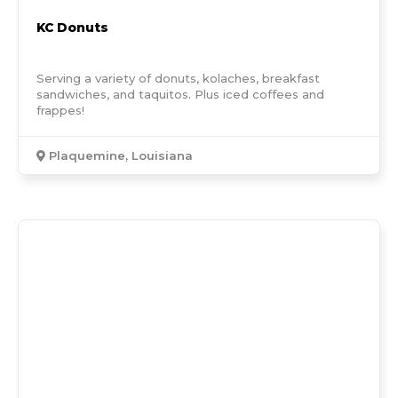
KC Donuts
Serving a variety of donuts, kolaches, breakfast
sandwiches, and taquitos. Plus iced coffees and
frappes!
Plaquemine, Louisiana