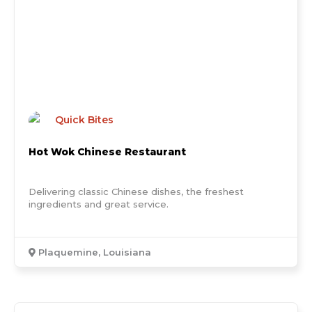
Quick Bites
Hot Wok Chinese Restaurant
Delivering classic Chinese dishes, the freshest
ingredients and great service.
Plaquemine, Louisiana