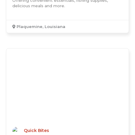
Offering convenient essentials, fishing supplies,
delicious meals and more.
Plaquemine, Louisiana
Quick Bites