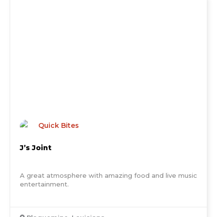
Quick Bites
J’s Joint
A great atmosphere with amazing food and live music
entertainment.