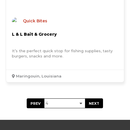
Quick Bites
L & L Bait & Grocery
It’s the perfect quick stop for fishing supplies, tasty
burgers, snacks and more.
Maringouin, Louisiana
PREV
NEXT