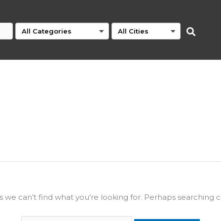
s we can’t find what you’re looking for. Perhaps searching c