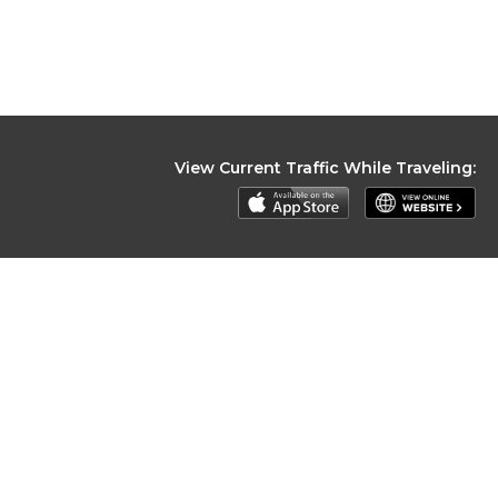
View Current Traffic While Traveling: