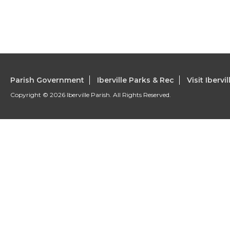
Parish Government
Iberville Parks & Rec
Visit Ibervil
Copyright © 2026 Iberville Parish. All Rights Reserved.