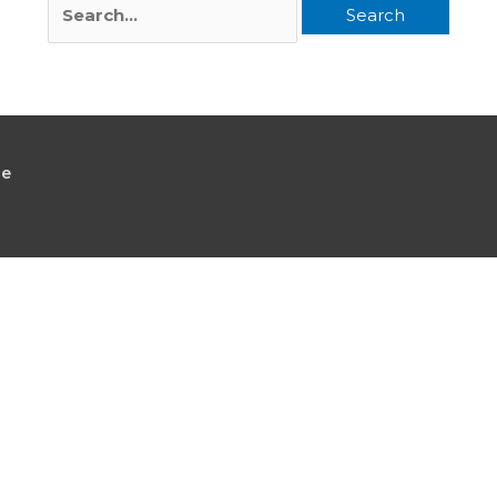
Search
for:
le