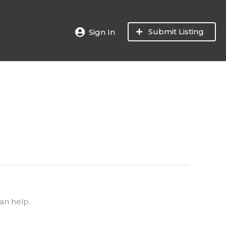
Submit Listing
Sign In
an help.