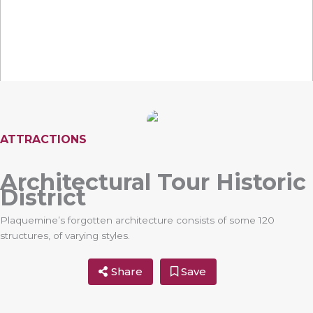
ATTRACTIONS
Architectural Tour Historic
District
Plaquemine’s forgotten architecture consists of some 120
structures, of varying styles.
Share
Save