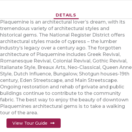
DETAILS
Plaquemine is an architectural lover’s dream, with its
tremendous variety of architectural styles and
historical gems. The National Register District offers
architectural styles made of cypress – the lumber
industry’s legacy over a century ago. The forgotten
architecture of Plaquemine includes Greek Revival,
Romanesque Revival, Colonial Revival, Gothic Revival,
Italianate Style, Breaux Arts, Neo-Classical, Queen Anne
Style, Dutch Influence, Bungalow, Shotgun houses-19th
century, Eden Streetscape, and Main Streetscape.
Ongoing restoration and rehab of private and public
buildings continue to contribute to the community
fabric. The best way to enjoy the beauty of downtown
Plaquemines architectural gems is to take a walking
tour of the area.
View Tour Guide