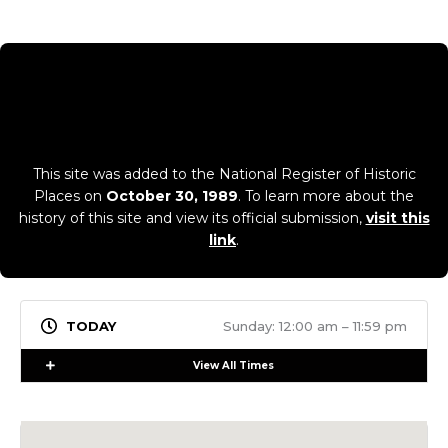
This site was added to the National Register of Historic
Places on
October 30, 1989
. To learn more about the
history of this site and view its official submission,
visit this
link
.
Sunday: 12:00 am – 11:59 pm
Expand
View All Times