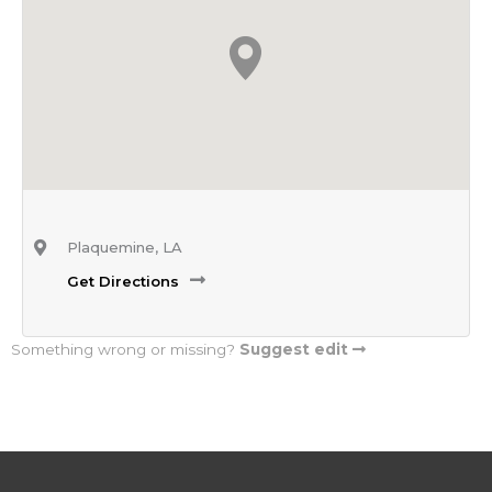
Plaquemine, LA
Get Directions
Something wrong or missing?
Suggest edit