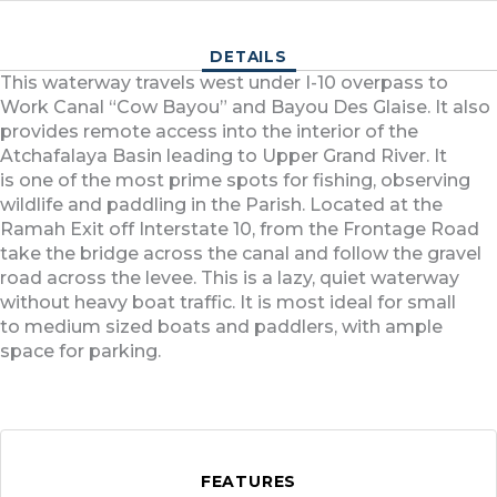
DETAILS
This waterway travels west under I-10 overpass to
Work Canal “Cow Bayou” and Bayou Des Glaise. It also
provides remote access into the interior of the
Atchafalaya Basin leading to Upper Grand River. It
is one of the most prime spots for fishing, observing
wildlife and paddling in the Parish. Located at the
Ramah Exit off Interstate 10, from the Frontage Road
take the bridge across the canal and follow the gravel
road across the levee. This is a lazy, quiet waterway
without heavy boat traffic. It is most ideal for small
to medium sized boats and paddlers, with ample
space for parking.
FEATURES