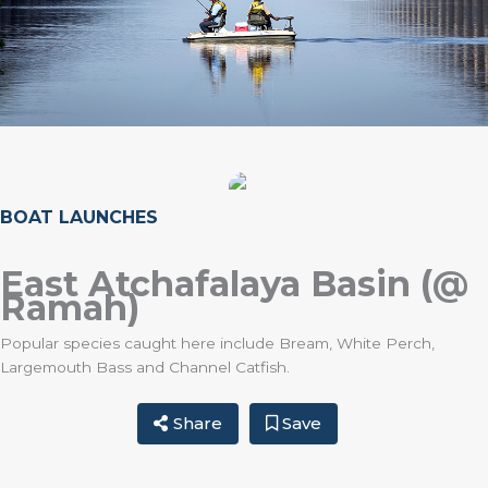
BOAT LAUNCHES
East Atchafalaya Basin (@
Ramah)
Popular species caught here include Bream, White Perch,
Largemouth Bass and Channel Catfish.
Share
Save