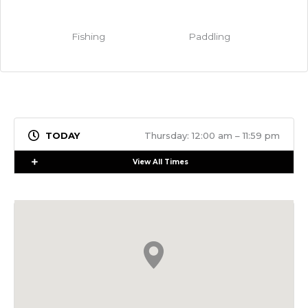
Fishing
Paddling
Thursday: 12:00 am – 11:59 pm
Expand
View All Times