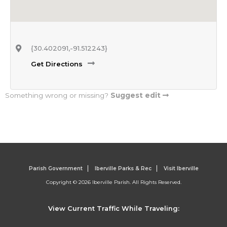
{30.402091,-91.512243}
Get Directions
Something wrong or missing?
Suggest edit
Parish Government
Iberville Parks & Rec
Visit Iberville
Copyright © 2026 Iberville Parish. All Rights Reserved.
View Current Traffic While Traveling: