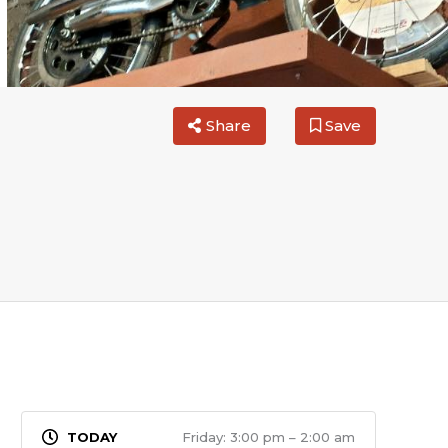
Share
Save
Friday: 3:00 pm – 2:00 am