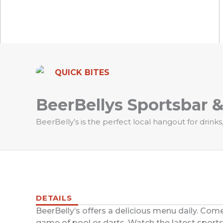
QUICK BITES
BeerBellys Sportsbar 
BeerBelly’s is the perfect local hangout for drink
DETAILS
BeerBelly’s offers a delicious menu daily. Come
game of pool or darts. Watch the latest sports 