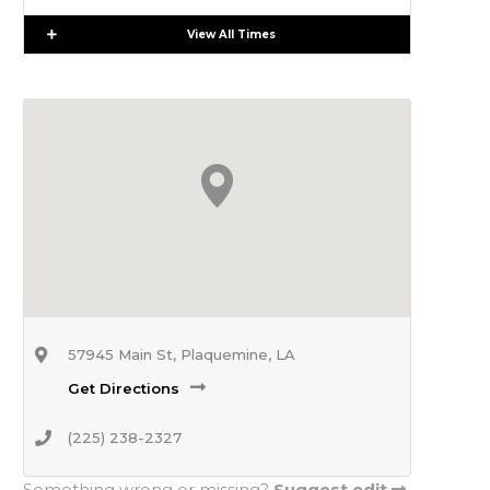
Expand
View All Times
57945 Main St, Plaquemine, LA
Get Directions
(225) 238-2327
Something wrong or missing?
Suggest edit