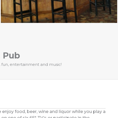
& Pub
s, fun, entertainment and music!
 enjoy food, beer, wine and liquor while you play a
on one of six 65″ TV’s or participate in the