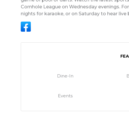
Cornhole League on Wednesday evenings. For t
nights for karaoke, or on Saturday to hear live
FE
Dine-In
B
Events