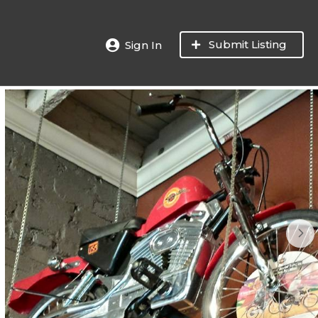
Submit Listing
Sign In