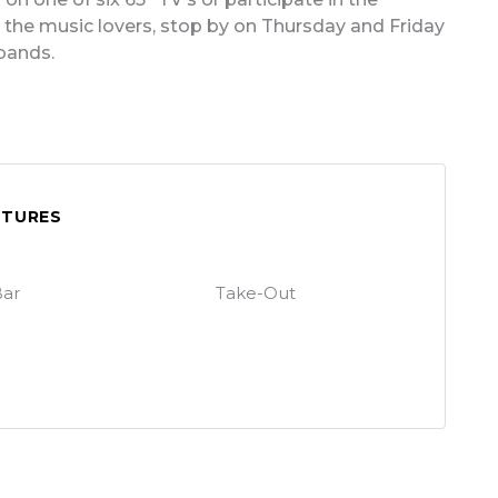
he music lovers, stop by on Thursday and Friday
 bands.
ATURES
ar
Take-Out