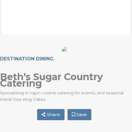
DESTINATION DINING
Beth’s Sugar Country
Catering
Specializing in cajun cuisine catering for events, and seasonal
Mardi Gras King Cakes.
Share
Save