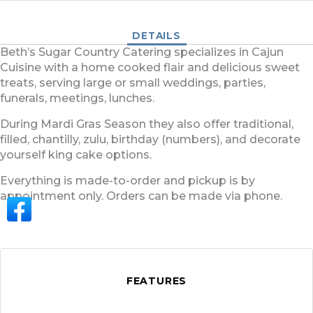
DETAILS
Beth’s Sugar Country Catering specializes in Cajun
Cuisine with a home cooked flair and delicious sweet
treats, serving large or small weddings, parties,
funerals, meetings, lunches.
During Mardi Gras Season they also offer traditional,
filled, chantilly, zulu, birthday (numbers), and decorate
yourself king cake options.
Everything is made-to-order and pickup is by
appointment only. Orders can be made via phone.
FEATURES