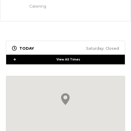
Catering
Saturday: Closed
Expand
View All Times