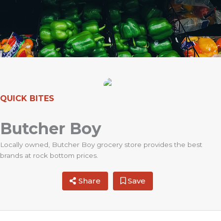
QUICK BITES
Butcher Boy
Locally owned, Butcher Boy grocery store provides the best
brands at rock bottom prices.
Share
Save