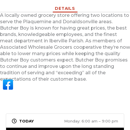
DETAILS
A locally owned grocery store offering two locations to
serve the Plaquemine and Donaldsonville areas.
Butcher Boy is known for having great prices, the best
brands, knowledgeable employees, and the finest
meat department in Iberville Parish. As members of
Associated Wholesale Grocers cooperative they’re now
able to lower many prices while keeping the quality
Butcher Boy customers expect. Butcher Boy promises
to continue and improve upon the long standing
tradition of serving and “exceeding” all of the
expectations of their customer base.
Monday: 6:00 am – 9:00 pm