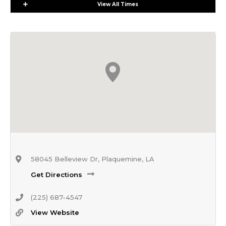
Expand
View All Times
58045 Belleview Dr, Plaquemine, LA
Get Directions
(225) 687-4547
View Website