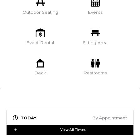
Outdoor Seating
Events
Event Rental
Sitting Area
Deck
Restrooms
By Appointment
Expand
View All Times