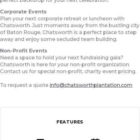
perfect backdrop for your next celebration.
Corporate Events
Plan your next corporate retreat or luncheon with
Chatsworth. Just moments away from the bustling city
of Baton Rouge, Chatsworth is a perfect place to step
away and enjoy some secluded team building.
Non-Profit Events
Need a space to hold your next fundraising gala?
Chatsworth is here for your non-profit organization.
Contact us for special non-profit, charity event pricing.
To request a quote
info@chatsworthplantation.com
FEATURES