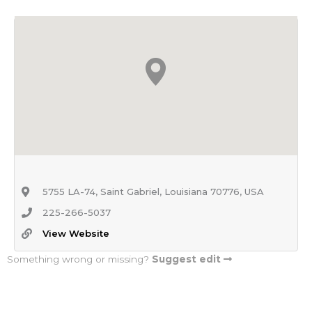
5755 LA-74, Saint Gabriel, Louisiana 70776, USA
225-266-5037
View Website
Something wrong or missing?
Suggest edit