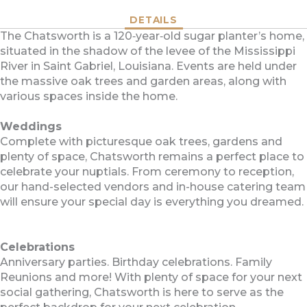
DETAILS
The Chatsworth is a 120‐year‐old sugar planter’s home,
situated in the shadow of the levee of the Mississippi
River in Saint Gabriel, Louisiana. Events are held under
the massive oak trees and garden areas, along with
various spaces inside the home.
Weddings
Complete with picturesque oak trees, gardens and
plenty of space, Chatsworth remains a perfect place to
celebrate your nuptials. From ceremony to reception,
our hand-selected vendors and in-house catering team
will ensure your special day is everything you dreamed.
Celebrations
Anniversary parties. Birthday celebrations. Family
Reunions and more! With plenty of space for your next
social gathering, Chatsworth is here to serve as the