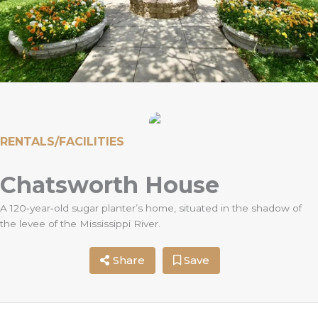
RENTALS/FACILITIES
Chatsworth House
A 120‐year‐old sugar planter’s home, situated in the shadow of
the levee of the Mississippi River.
Share
Save