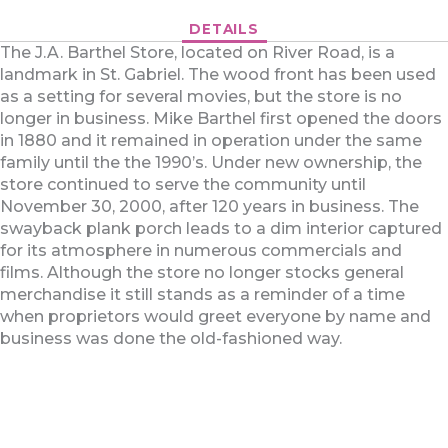
DETAILS
The J.A. Barthel Store, located on River Road, is a
landmark in St. Gabriel. The wood front has been used
as a setting for several movies, but the store is no
longer in business. Mike Barthel first opened the doors
in 1880 and it remained in operation under the same
family until the the 1990’s. Under new ownership, the
store continued to serve the community until
November 30, 2000, after 120 years in business. The
swayback plank porch leads to a dim interior captured
for its atmosphere in numerous commercials and
films. Although the store no longer stocks general
merchandise it still stands as a reminder of a time
when proprietors would greet everyone by name and
business was done the old-fashioned way.