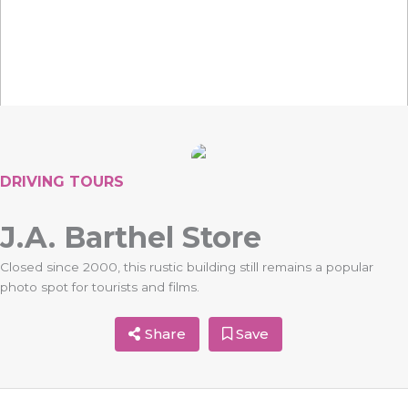
DRIVING TOURS
J.A. Barthel Store
Closed since 2000, this rustic building still remains a popular
photo spot for tourists and films.
Share
Save