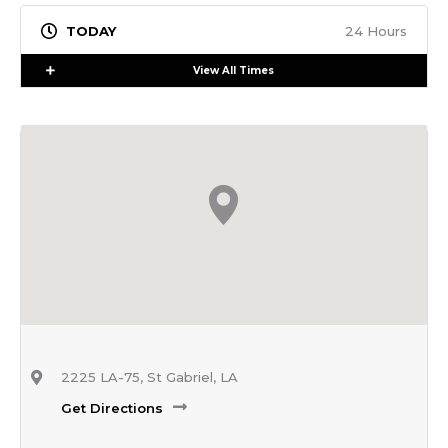
24 Hours
Expand
View All Times
2225 LA-75, St Gabriel, LA
Get Directions