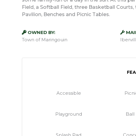
Field, a Softball Field, three Basketball Court
Pavilion, Benches and Picnic Tables.
OWNED BY:
MAI
Town of Maringouin
Ibervi
FE
Accessible
Picn
Playground
Ball
Splash Pad
Conce