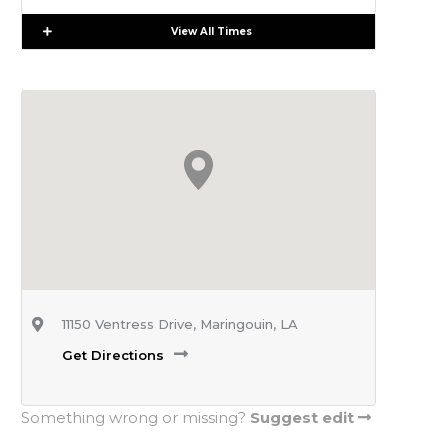
Expand
View All Times
11150 Ventress Drive, Maringouin, LA
Get Directions
Something wrong or missing?
Suggest edit