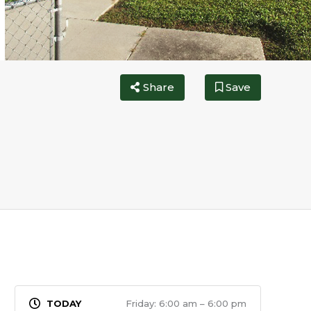
Share
Save
Friday: 6:00 am – 6:00 pm