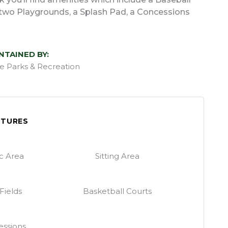
s, two Playgrounds, a Splash Pad, a Concessions
NTAINED BY:
lle Parks & Recreation
ATURES
ic Area
Sitting Area
 Fields
Basketball Courts
ssions