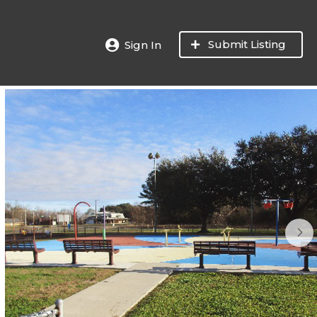
Submit Listing
Sign In