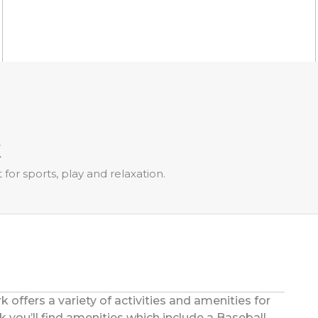
k
for sports, play and relaxation.
offers a variety of activities and amenities for
k you’ll find amenities which include a Baseball