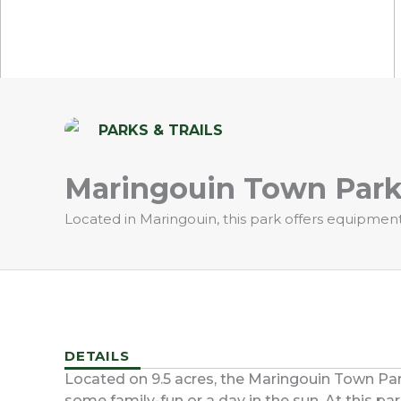
PARKS & TRAILS
Maringouin Town Par
Located in Maringouin, this park offers equipment 
DETAILS
Located on 9.5 acres, the Maringouin Town Park 
some family-fun or a day in the sun. At this par