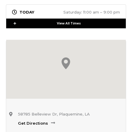
Saturday: 11:00 am – 9:00 pm
Expand
View All Times
58785 Belleview Dr, Plaquemine, LA
Get Directions