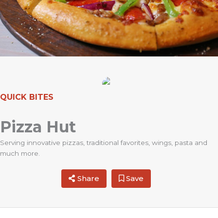
QUICK BITES
Pizza Hut
Serving innovative pizzas, traditional favorites, wings, pasta and
much more.
Share
Save