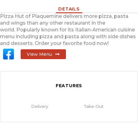
DETAILS
Pizza Hut of Plaquemine delivers more pizza, pasta
and wings than any other restaurant in the
world. Popularly known for its Italian-American cuisine
menu including pizza and pasta along with side dishes
and desserts. Order your favorite food now!
View Menu
FEATURES
Delivery
Take-Out