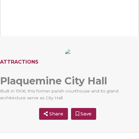
ATTRACTIONS
Plaquemine City Hall
Built in 1906, this former parish courthouse and its grand
architecture serve as City Hall.
Share
Save