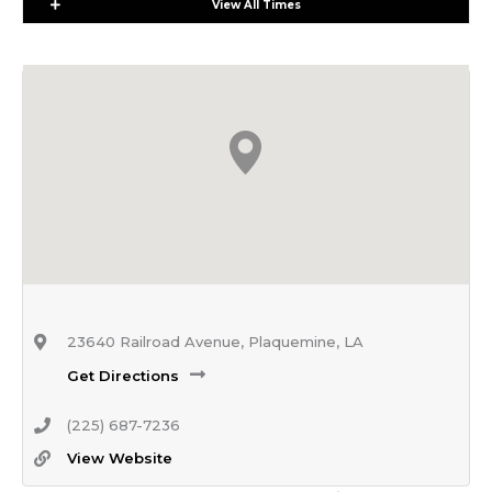
Expand
View All Times
23640 Railroad Avenue, Plaquemine, LA
Get Directions
(225) 687-7236
View Website