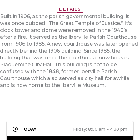
DETAILS
Built in 1906, as the parish governmental building, it
was once dubbed “The Great Temple of Justice.” It’s
clock tower and dome were removed in the 1940’s
after a fire. It served as the Iberville Parish Courthouse
from 1906 to 1985. A new courthouse was later opened
directly behind the 1906 building. Since 1985, the
building that was once the courthouse now houses
Plaquemine City Hall. This building is not to be
confused with the 1848, former Iberville Parish
Courthouse which also served as city hall for awhile
and is now home to the Iberville Museum.
Friday: 8:00 am – 4:30 pm