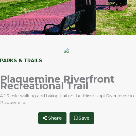
PARKS & TRAILS
Plaquemine Riverfront
Recreational Trail
A 1.3 mile walking and biking trail on the Mississippi River levee in
Plaquemine.
Share
Save