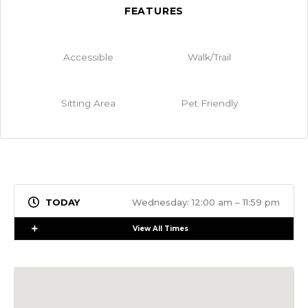
FEATURES
Accessible
Walk/Trail
Sitting Area
Pet Friendly
Wednesday: 12:00 am – 11:59 pm
Expand
View All Times