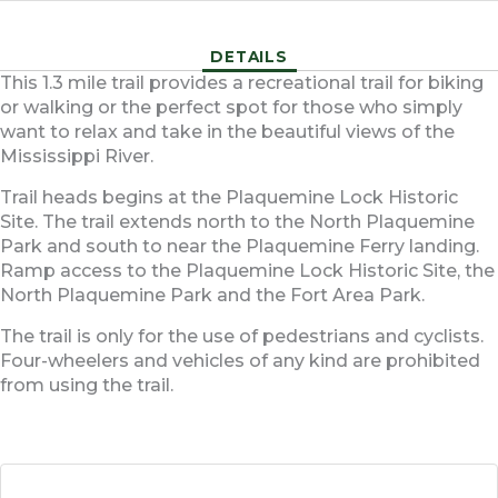
DETAILS
This 1.3 mile trail provides a recreational trail for biking
or walking or the perfect spot for those who simply
want to relax and take in the beautiful views of the
Mississippi River.
Trail heads begins at the Plaquemine Lock Historic
Site. The trail extends north to the North Plaquemine
Park and south to near the Plaquemine Ferry landing.
Ramp access to the Plaquemine Lock Historic Site, the
North Plaquemine Park and the Fort Area Park.
The trail is only for the use of pedestrians and cyclists.
Four-wheelers and vehicles of any kind are prohibited
from using the trail.