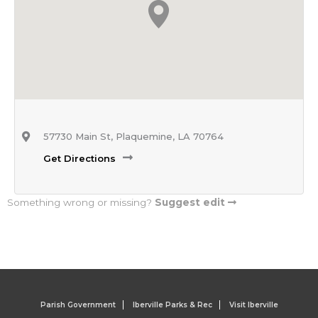
57730 Main St, Plaquemine, LA 70764
Get Directions
Something wrong or missing?
Suggest edit
Parish Government
Iberville Parks & Rec
Visit Iberville