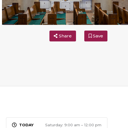
Share
Save
Saturday: 9:00 am – 12:00 pm