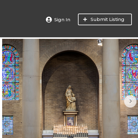
Submit Listing
Sign In