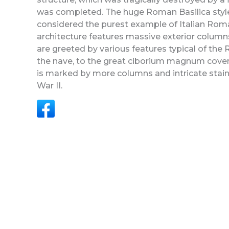
was completed. The huge Roman Basilica style bu
considered the purest example of Italian Roma
architecture features massive exterior colum
are greeted by various features typical of the 
the nave, to the great ciborium magnum coveri
is marked by more columns and intricate sta
War II.