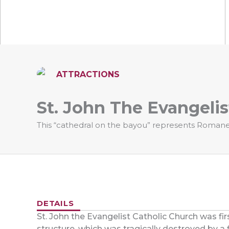
ATTRACTIONS
St. John The Evangelis
This “cathedral on the bayou” represents Romanes
DETAILS
St. John the Evangelist Catholic Church was firs
structure, which was tragically destroyed by a f