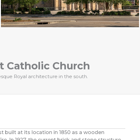
t Catholic Church
que Royal architecture in the south.
t built at its location in 1850 as a wooden
ire. In 1927, the current brick and stone structure