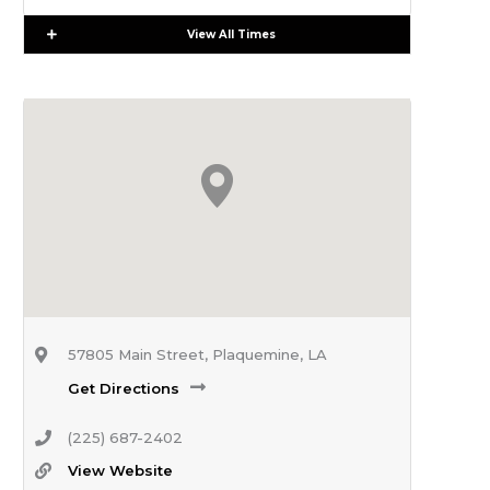
Expand
View All Times
57805 Main Street, Plaquemine, LA
Get Directions
(225) 687-2402
View Website