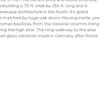
ilding is 70 ft. wide by 250 ft. long and is
nesque architecture in the South. It’s grand
ns matched by huge oak doors. Moving inside, you
Roman basilicas, from the classical columns lining
ng the high altar. The long walkway to the altar
ined glass windows made in Germany after World