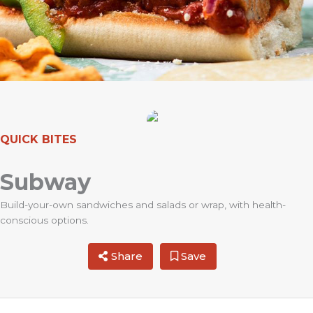
QUICK BITES
Subway
Build-your-own sandwiches and salads or wrap, with health-
conscious options.
Share
Save