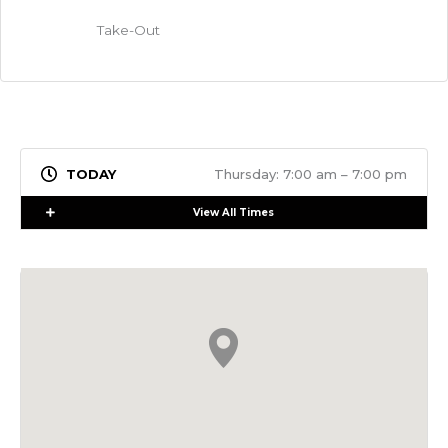
Take-Out
Thursday: 7:00 am – 7:00 pm
Expand
View All Times