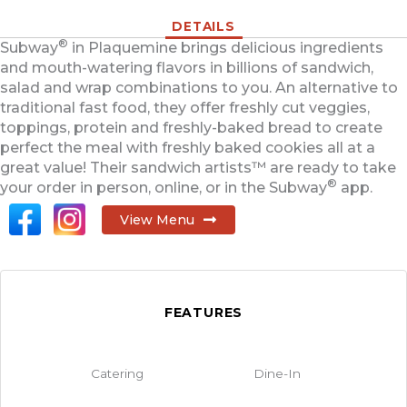
DETAILS
®
Subway
in Plaquemine brings delicious ingredients
and mouth-watering flavors in billions of sandwich,
salad and wrap combinations to you. An alternative to
traditional fast food, they offer freshly cut veggies,
toppings, protein and freshly-baked bread to create
perfect the meal with freshly baked cookies all at a
great value! Their sandwich artists™ are ready to take
®
your order in person, online, or in the Subway
app.
View Menu
FEATURES
Catering
Dine-In