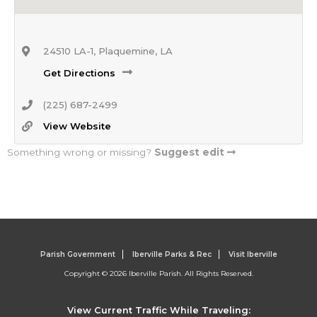
24510 LA-1, Plaquemine, LA
Get Directions
(225) 687-2499
View Website
Something wrong or missing?
Suggest edit
Parish Government
Iberville Parks & Rec
Visit Iberville
Copyright © 2026 Iberville Parish. All Rights Reserved.
View Current Traffic While Traveling: