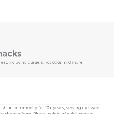
nacks
 eat, including burgers, hot dogs, and more.
unshine community for 10+ years, serving up sweet
to choose from. Plus a variety of quick snacks