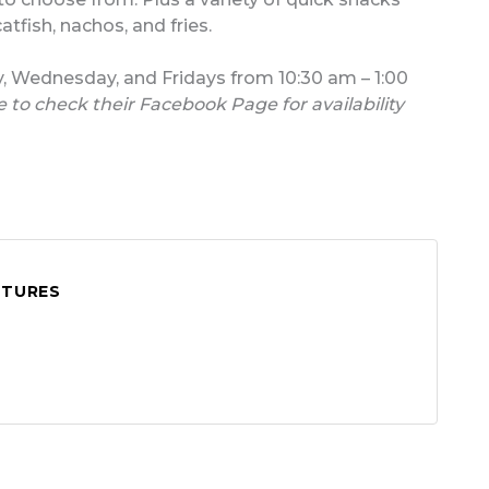
atfish, nachos, and fries.
y, Wednesday, and Fridays from 10:30 am – 1:00
 to check their Facebook Page for availability
ATURES