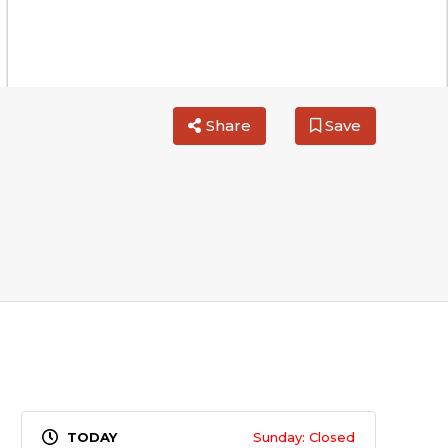
Share
Save
Sunday: Closed