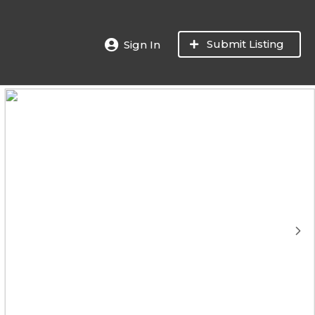
Submit Listing
Sign In