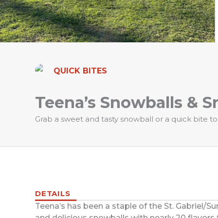
QUICK BITES
Teena’s Snowballs & S
Grab a sweet and tasty snowball or a quick bite to
DETAILS
Teena’s has been a staple of the St. Gabriel/S
and delicious snowballs with nearly 20 flavors 