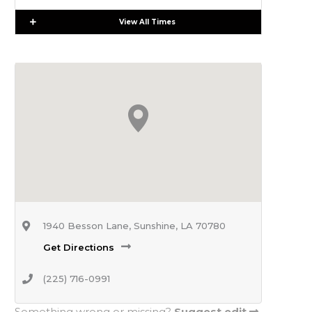
Expand
View All Times
1940 Besson Lane, Sunshine, LA 70780
Get Directions
(225) 716-0991
Something wrong or missing?
Suggest edit