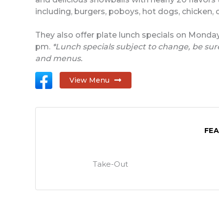
including, burgers, poboys, hot dogs, chicken, c
They also offer plate lunch specials on Monda
pm.
*Lunch specials subject to change, be sure
and menus.
View Menu
FE
Take-Out