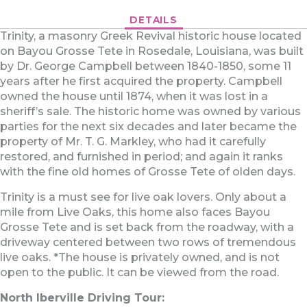
DETAILS
Trinity, a masonry Greek Revival historic house located
on Bayou Grosse Tete in Rosedale, Louisiana, was built
by Dr. George Campbell between 1840-1850, some 11
years after he first acquired the property. Campbell
owned the house until 1874, when it was lost in a
sheriff’s sale. The historic home was owned by various
parties for the next six decades and later became the
property of Mr. T. G. Markley, who had it carefully
restored, and furnished in period; and again it ranks
with the fine old homes of Grosse Tete of olden days.
Trinity is a must see for live oak lovers. Only about a
mile from Live Oaks, this home also faces Bayou
Grosse Tete and is set back from the roadway, with a
driveway centered between two rows of tremendous
live oaks. *The house is privately owned, and is not
open to the public. It can be viewed from the road.
North Iberville Driving Tour: