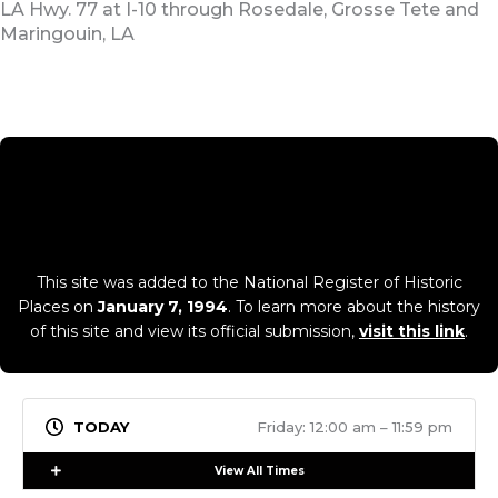
LA Hwy. 77 at I-10 through Rosedale, Grosse Tete and
Maringouin, LA
This site was added to the National Register of Historic
Places on
January 7, 1994
. To learn more about the history
of this site and view its official submission,
visit this link
.
Friday: 12:00 am – 11:59 pm
Expand
View All Times