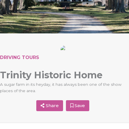
DRIVING TOURS
Trinity Historic Home
A sugar farm in its heyday, it has always been one of the show
places of the area.
Share
Save