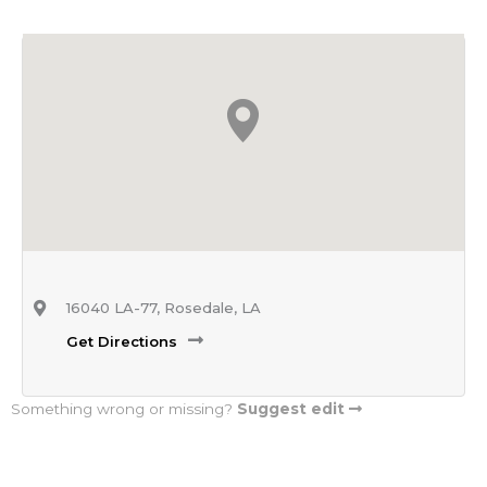
16040 LA-77, Rosedale, LA
Get Directions
Something wrong or missing?
Suggest edit