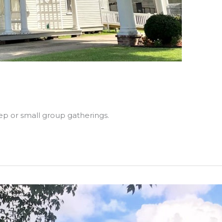
ep or small group gatherings.