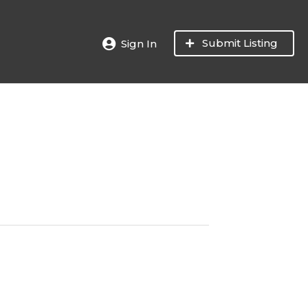
Submit Listing
Sign In