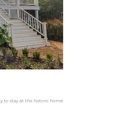
 to stay at this historic home.