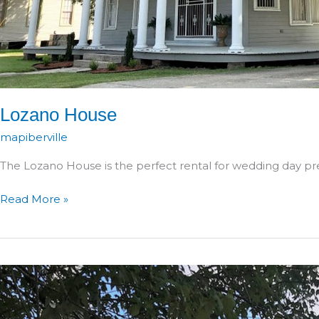
Lozano House
mapiberville
The Lozano House is the perfect rental for wedding day pr
Lozano
Read More »
House