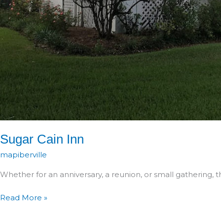
Sugar Cain Inn
mapiberville
Whether for an anniversary, a reunion, or small gathering, t
Sugar
Read More »
Cain
Inn