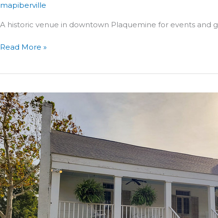
mapiberville
A historic venue in downtown Plaquemine for events and
The
Read More »
Kinberger
Building