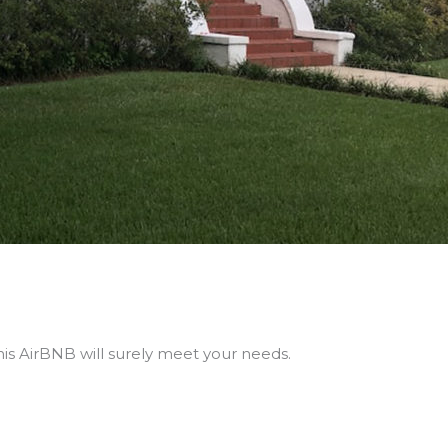
his AirBNB will surely meet your needs.