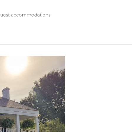
 guest accommodations.