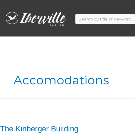
Skip
to
content
Accomodations
The Kinberger Building