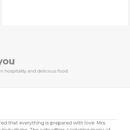
you
hospitality and delicious food.
ed that everything is prepared with love. Mrs.
 truly divine. The cafe offers a rotating menu of