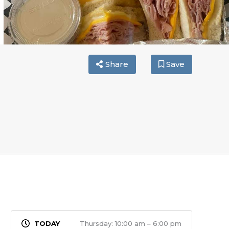
Share
Save
Thursday: 10:00 am – 6:00 pm