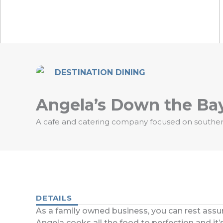
DESTINATION DINING
Angela’s Down the Ba
A cafe and catering company focused on southern 
DETAILS
As a family owned business, you can rest assur
Angela cooks all the food to perfection and it’s