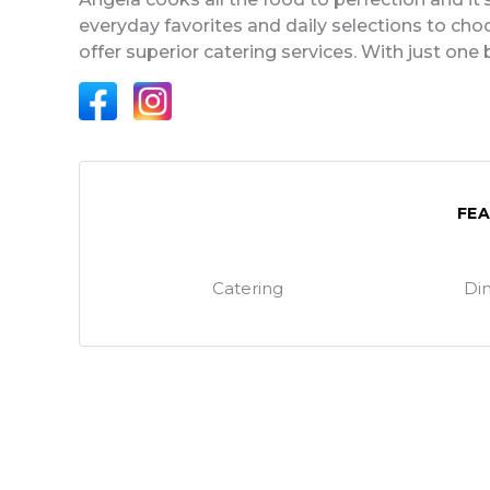
everyday favorites and daily selections to choo
offer superior catering services. With just one 
FE
Catering
Din