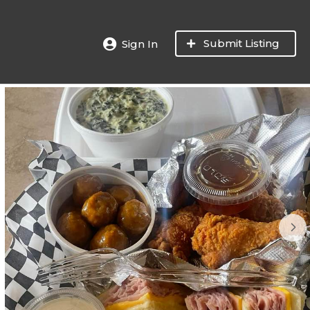
Submit Listing
Sign In