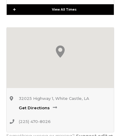
Expand
View All Times
32025 Highway 1, White Castle, LA
Get Directions
(225) 470-8026
Something wrong or missing?
Suggest edit