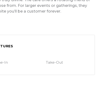
se from. For larger events or gatherings, they
bite you’ll be a customer forever.
ATURES
e-In
Take-Out