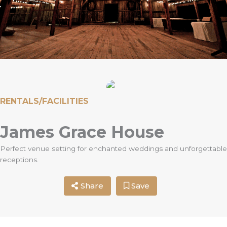
RENTALS/FACILITIES
James Grace House
Perfect venue setting for enchanted weddings and unforgettable
receptions.
Share
Save