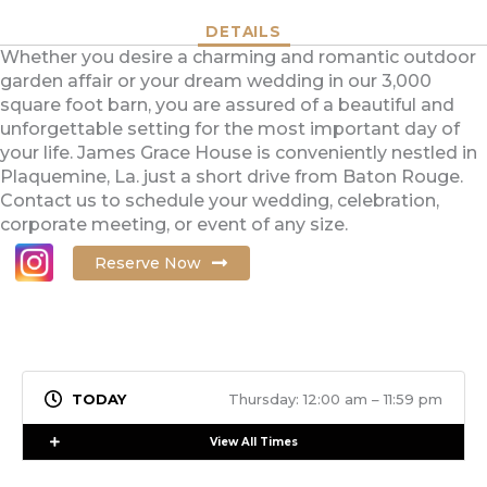
DETAILS
Whether you desire a charming and romantic outdoor
garden affair or your dream wedding in our 3,000
square foot barn, you are assured of a beautiful and
unforgettable setting for the most important day of
your life. James Grace House is conveniently nestled in
Plaquemine, La. just a short drive from Baton Rouge.
Contact us to schedule your wedding, celebration,
corporate meeting, or event of any size.
Reserve Now
Thursday: 12:00 am – 11:59 pm
Expand
View All Times