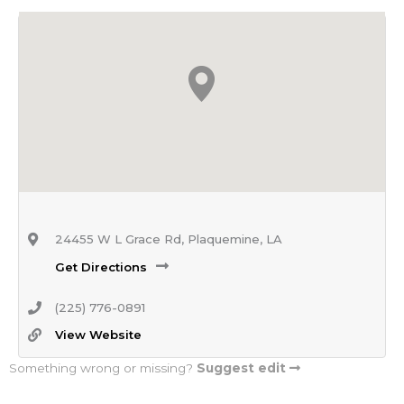
24455 W L Grace Rd, Plaquemine, LA
Get Directions
(225) 776-0891
View Website
Something wrong or missing?
Suggest edit