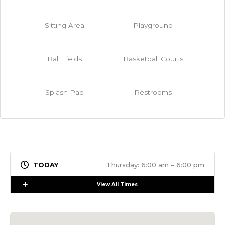
Sitting Area
Playground
Ball Fields
Basketball Courts
Splash Pad
Restrooms
Thursday: 6:00 am – 6:00 pm
Expand
View All Times