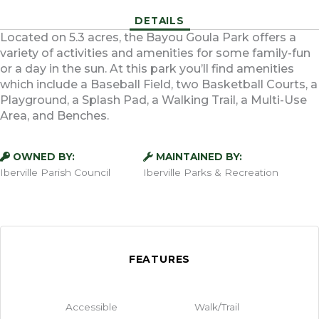
DETAILS
Located on 5.3 acres, the Bayou Goula Park offers a
variety of activities and amenities for some family-fun
or a day in the sun. At this park you’ll find amenities
which include a Baseball Field, two Basketball Courts, a
Playground, a Splash Pad, a Walking Trail, a Multi-Use
Area, and Benches.
OWNED BY:
MAINTAINED BY:
Iberville Parish Council
Iberville Parks & Recreation
FEATURES
Accessible
Walk/Trail