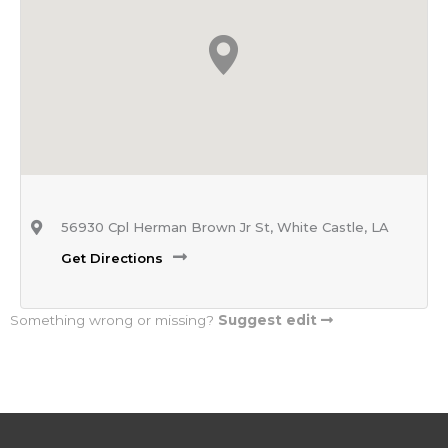
56930 Cpl Herman Brown Jr St, White Castle, LA
Get Directions
Something wrong or missing?
Suggest edit