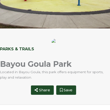
PARKS & TRAILS
Bayou Goula Park
Located in Bayou Goula, this park offers equipment for sports,
play and relaxation.
Share
Save