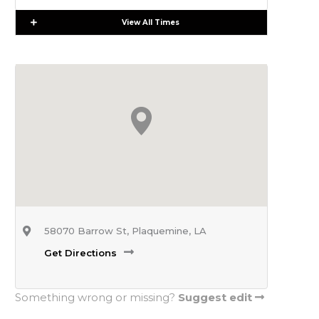
Expand
View All Times
58070 Barrow St, Plaquemine, LA
Get Directions
Something wrong or missing?
Suggest edit