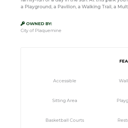
a Playground, a Pavilion, a Walking Trail, a Mu
OWNED BY:
City of Plaquemine
FE
Accessible
Walk
Sitting Area
Play
Basketball Courts
Rest