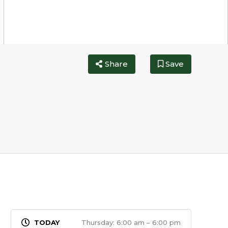
Share
Save
Thursday: 6:00 am – 6:00 pm