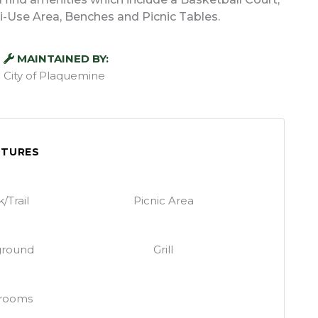
lti-Use Area, Benches and Picnic Tables.
MAINTAINED BY:
City of Plaquemine
ATURES
/Trail
Picnic Area
ground
Grill
rooms