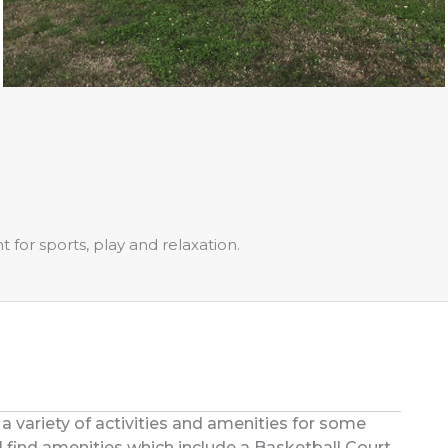
for sports, play and relaxation.
 a variety of activities and amenities for some
’ll find amenities which include a Basketball Court,