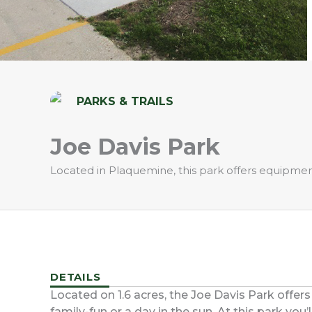
PARKS & TRAILS
Joe Davis Park
Located in Plaquemine, this park offers equipment 
DETAILS
Located on 1.6 acres, the Joe Davis Park offers
family-fun or a day in the sun. At this park you