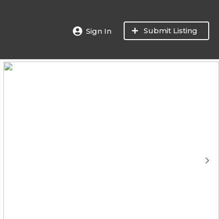
Submit Listing
Sign In