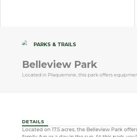
PARKS & TRAILS
Belleview Park
Located in Plaquemine, this park offers equipment 
DETAILS
Located on 17.5 acres, the Belleview Park offer
family-fun or a day in the sun. At this park, yo