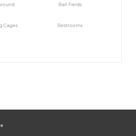
ground
Ball Fields
g Cages
Restrooms
le