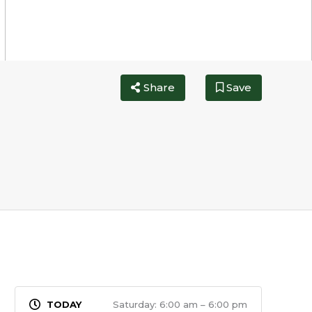
Share
Save
Saturday: 6:00 am – 6:00 pm