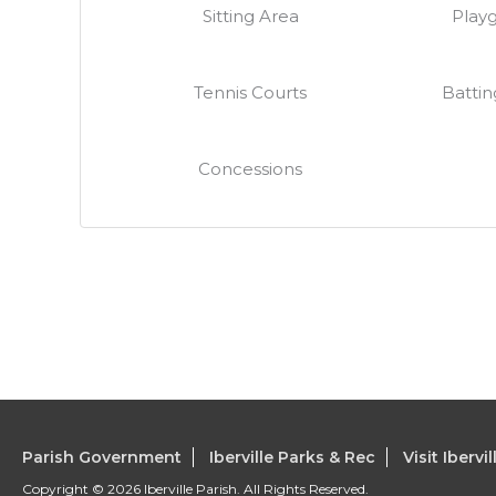
Sitting Area
Play
Tennis Courts
Battin
Concessions
Parish Government
Iberville Parks & Rec
Visit Ibervil
Copyright © 2026 Iberville Parish. All Rights Reserved.