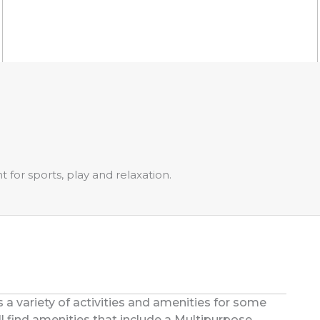
for sports, play and relaxation.
s a variety of activities and amenities for some
u’ll find amenities that include a Multipurpose