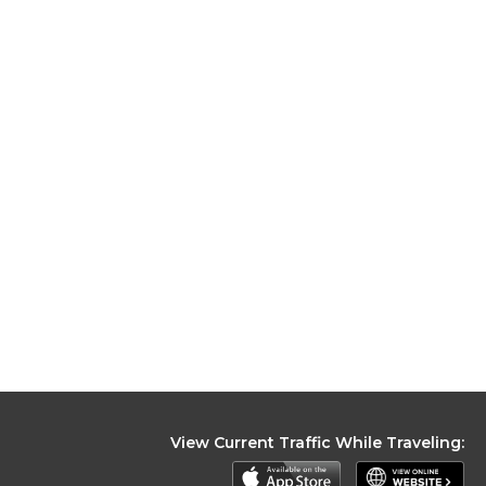
View Current Traffic While Traveling: