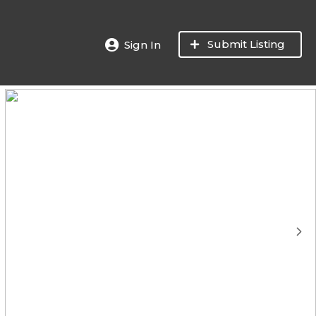
Submit Listing
Sign In