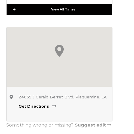
Expand
View All Times
24655 J Gerald Berret Blvd, Plaquemine, LA
Get Directions
Something wrong or missing?
Suggest edit