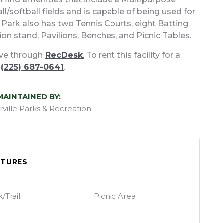
ll/softball fields and is capable of being used for
ew Park also has two Tennis Courts, eight Batting
on stand, Pavilions, Benches, and Picnic Tables.
erve through
RecDesk
.
To rent this facility for a
t
(225) 687-0641
.
MAINTAINED BY:
rville Parks & Recreation
ATURES
/Trail
Picnic Area