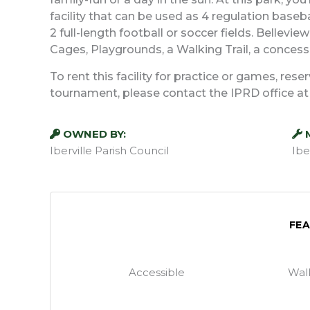
facility that can be used as 4 regulation baseba
2 full-length football or soccer fields. Bellevi
Cages, Playgrounds, a Walking Trail, a concessi
To rent this facility for practice or games, res
tournament, please contact the IPRD office a
OWNED BY:
Iberville Parish Council
Ibe
FE
Accessible
Walk