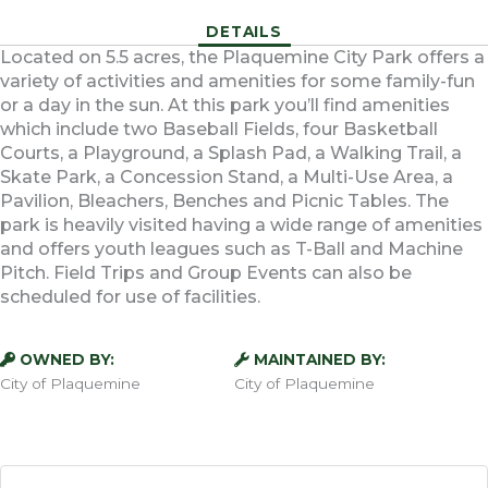
DETAILS
Located on 5.5 acres, the Plaquemine City Park offers a
variety of activities and amenities for some family-fun
or a day in the sun. At this park you’ll find amenities
which include two Baseball Fields, four Basketball
Courts, a Playground, a Splash Pad, a Walking Trail, a
Skate Park, a Concession Stand, a Multi-Use Area, a
Pavilion, Bleachers, Benches and Picnic Tables. The
park is heavily visited having a wide range of amenities
and offers youth leagues such as T-Ball and Machine
Pitch. Field Trips and Group Events can also be
scheduled for use of facilities.
OWNED BY:
MAINTAINED BY:
City of Plaquemine
City of Plaquemine