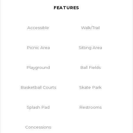
FEATURES
Accessible
Walk/Trail
Picnic Area
Sitting Area
Playground
Ball Fields
Basketball Courts
Skate Park
Splash Pad
Restrooms
Concessions