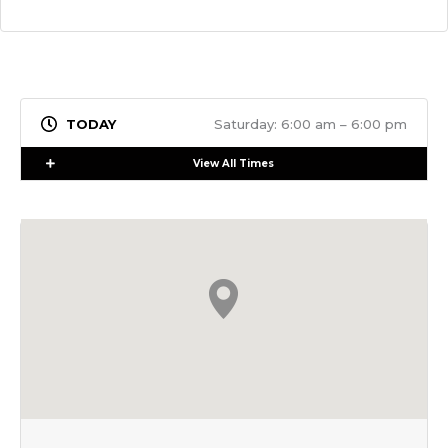
Saturday: 6:00 am – 6:00 pm
Expand
View All Times