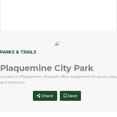
PARKS & TRAILS
Plaquemine City Park
Located in Plaquemine, this park offers equipment for sports, play
and relaxation.
Share
Save