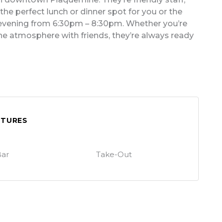
he perfect lunch or dinner spot for you or the
y evening from 6:30pm – 8:30pm. Whether you’re
 the atmosphere with friends, they’re always ready
ATURES
ar
Take-Out