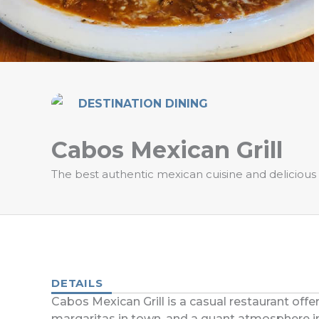
DESTINATION DINING
Cabos Mexican Grill
The best authentic mexican cuisine and delicious 
DETAILS
Cabos Mexican Grill is a casual restaurant offe
margaritas in town, and a quant atmosphere in