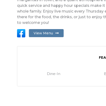
quick service and happy hour specials make it t
whole family. Enjoy live music every Thursda
there for the food, the drinks, or just to enjoy
to welcome you!
View Menu
FE
Dine-In
B