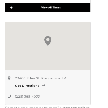
Expand
View All Times
23466 Eden St, Plaquemine, LA
Get Directions
(225) 385-4033
Something wrong or missing?
Suggest edit