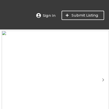
Submit Listing
Sign In