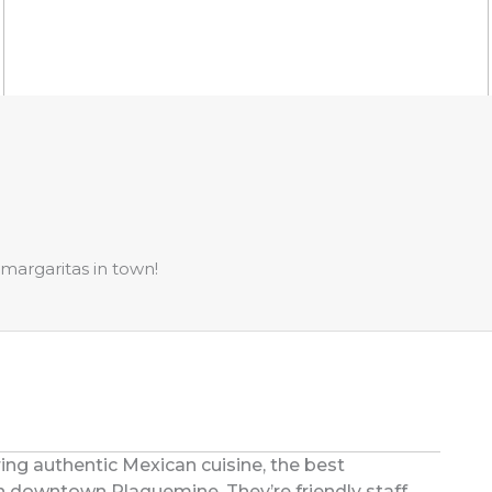
margaritas in town!
ring authentic Mexican cuisine, the best
 downtown Plaquemine. They’re friendly staff,