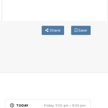
Share
Save
Friday: 11:00 am – 9:00 pm