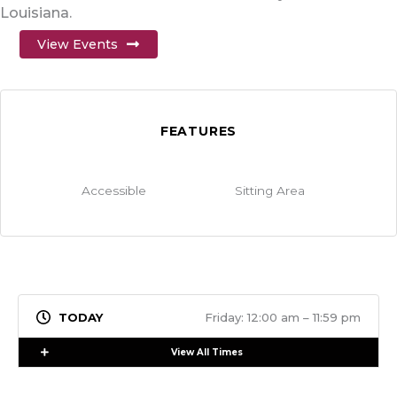
Louisiana.
View Events
FEATURES
Accessible
Sitting Area
Friday: 12:00 am – 11:59 pm
Expand
View All Times