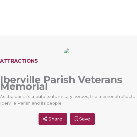
ATTRACTIONS
Iberville Parish Veterans
Memorial
As the parish’s tribute to its military heroes, the memorial reflects
Iberville Parish and its people.
Share
Save