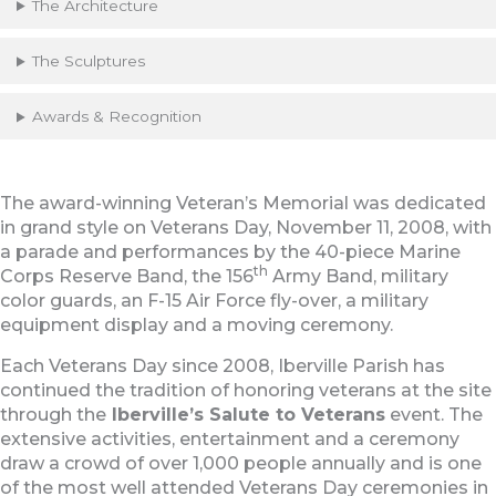
The Architecture
The Sculptures
Awards & Recognition
The award-winning Veteran’s Memorial was dedicated
in grand style on Veterans Day, November 11, 2008, with
a parade and performances by the 40-piece Marine
th
Corps Reserve Band, the 156
Army Band, military
color guards, an F-15 Air Force fly-over, a military
equipment display and a moving ceremony.
Each Veterans Day since 2008, Iberville Parish has
continued the tradition of honoring veterans at the site
through the
Iberville’s Salute to Veterans
event. The
extensive activities, entertainment and a ceremony
draw a crowd of over 1,000 people annually and is one
of the most well attended Veterans Day ceremonies in