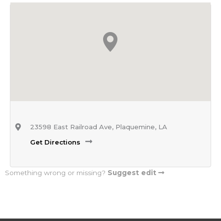
23598 East Railroad Ave, Plaquemine, LA
Get Directions
Something wrong or missing?
Suggest edit