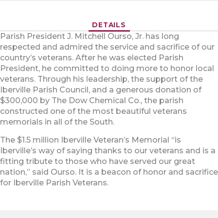
DETAILS
Parish President J. Mitchell Ourso, Jr. has long
respected and admired the service and sacrifice of our
country’s veterans. After he was elected Parish
President, he committed to doing more to honor local
veterans. Through his leadership, the support of the
Iberville Parish Council, and a generous donation of
$300,000 by The Dow Chemical Co., the parish
constructed one of the most beautiful veterans
memorials in all of the South.
The $1.5 million Iberville Veteran’s Memorial “is
Iberville’s way of saying thanks to our veterans and is a
fitting tribute to those who have served our great
nation,” said Ourso. It is a beacon of honor and sacrifice
for Iberville Parish Veterans.