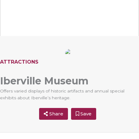
ATTRACTIONS
Iberville Museum
Offers varied displays of historic artifacts and annual special
exhibits about Iberville’s heritage.
Share
Save