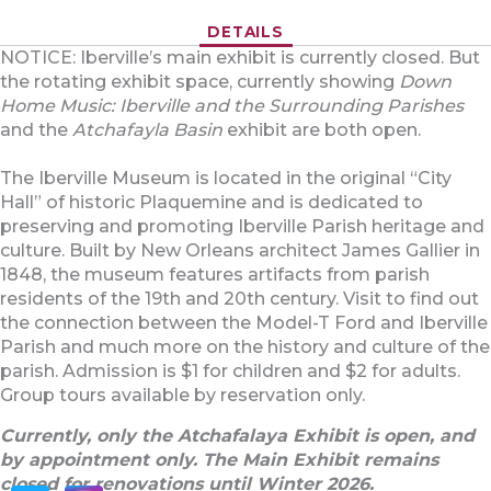
DETAILS
NOTICE: Iberville’s main exhibit is currently closed. But
the rotating exhibit space, currently showing
Down
Home Music: Iberville and the Surrounding Parishes
and the
Atchafayla Basin
exhibit are both open.
The Iberville Museum is located in the original “City
Hall” of historic Plaquemine and is dedicated to
preserving and promoting Iberville Parish heritage and
culture. Built by New Orleans architect James Gallier in
1848, the museum features artifacts from parish
residents of the 19th and 20th century. Visit to find out
the connection between the Model-T Ford and Iberville
Parish and much more on the history and culture of the
parish. Admission is $1 for children and $2 for adults.
Group tours available by reservation only.
Currently, only the Atchafalaya Exhibit is open, and
by appointment only. The Main Exhibit remains
closed for renovations until Winter 2026.