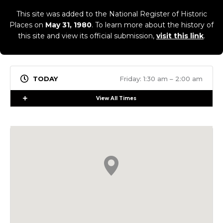
This site was added to the National Register of Historic
Places on
May 31, 1980
. To learn more about the history of
this site and view its official submission,
visit this link
.
Friday: 1:30 am – 2:00 am
Expand
View All Times