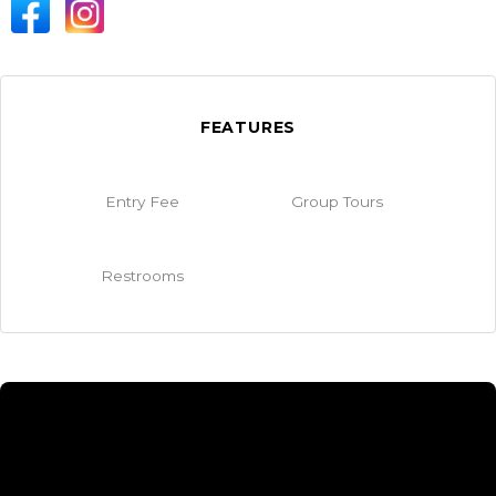
FEATURES
Entry Fee
Group Tours
Restrooms