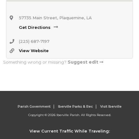
57735 Main Street, Plaquemine, LA
Get Directions
(225) 687-7197
View Website
Something wrong or missing?
Suggest edit
Parish Government
Iberville Parks & Rec
Visit Iberville
Copyright © 2026 Iberville Parish. All Rights Reserved.
View Current Traffic While Traveling: