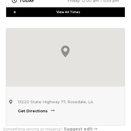
Friday: 12:00 am – 11:59 pm
Expand
View All Times
13220 State Highway 77, Rosedale, LA
Get Directions
Something wrong or missing?
Suggest edit