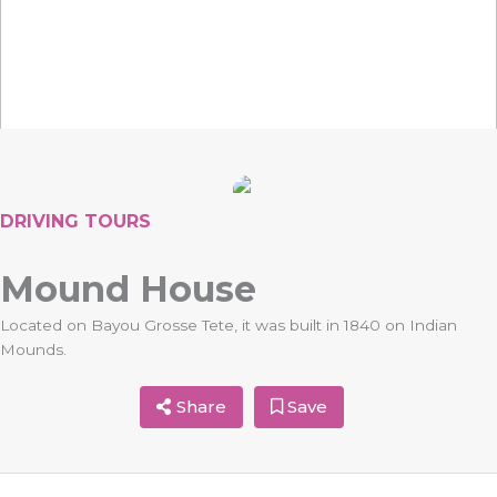
DRIVING TOURS
Mound House
Located on Bayou Grosse Tete, it was built in 1840 on Indian
Mounds.
Share
Save