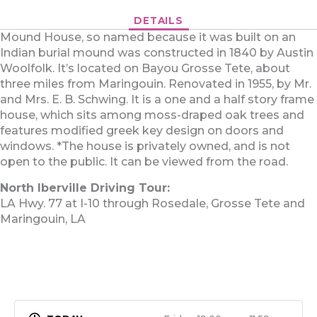
DETAILS
Mound House, so named because it was built on an
Indian burial mound was constructed in 1840 by Austin
Woolfolk. It’s located on Bayou Grosse Tete, about
three miles from Maringouin. Renovated in 1955, by Mr.
and Mrs. E. B. Schwing. It is a one and a half story frame
house, which sits among moss-draped oak trees and
features modified greek key design on doors and
windows. *The house is privately owned, and is not
open to the public. It can be viewed from the road.
North Iberville Driving Tour:
LA Hwy. 77 at I-10 through Rosedale, Grosse Tete and
Maringouin, LA