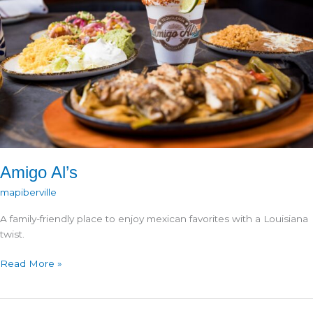
Amigo Al’s
mapiberville
A family-friendly place to enjoy mexican favorites with a Louisiana
twist.
Amigo
Read More »
Al’s