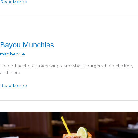
Don
Read More »
Julio
Asadero
Bayou Munchies
mapiberville
Loaded nachos, turkey wings, snowballs, burgers, fried chicken,
and more.
Bayou
Read More »
Munchies