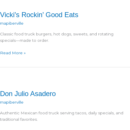
Vicki’s Rockin’ Good Eats
mapiberville
Classic food truck burgers, hot dogs, sweets, and rotating
specials—made to order.
Vicki’s
Read More »
Rockin’
Good
Eats
Don Julio Asadero
mapiberville
Authentic Mexican food truck serving tacos, daily specials, and
traditional favorites.