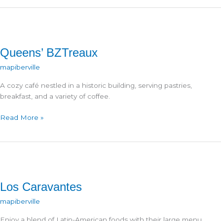
Cream
Queens’ BZTreaux
mapiberville
A cozy café nestled in a historic building, serving pastries,
breakfast, and a variety of coffee.
Queens’
Read More »
BZTreaux
Los Caravantes
mapiberville
Enjoy a blend of Latin-American foods with their large menu