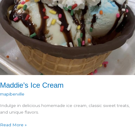
Maddie’s Ice Cream
mapiberville
Indulge in delicious homemade ice cream, classic sweet treats,
and unique flavors.
Maddie’s
Read More »
Ice