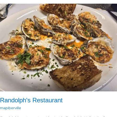
Randolph’s Restaurant
mapiberville