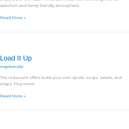
selection and family-friendly atmosphere.
Los
Read More »
Caravantes
Load It Up
mapiberville
The restaurant offers build-your-own spuds, soups, salads, and
wraps. Plus more!
Load
Read More »
It
Up