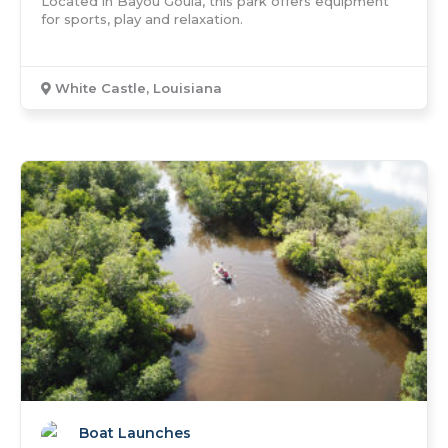
Located in Bayou Goula, this park offers equipment
for sports, play and relaxation.
White Castle, Louisiana
Boat Launches