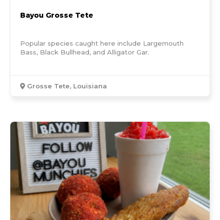
Bayou Grosse Tete
Popular species caught here include Largemouth
Bass, Black Bullhead, and Alligator Gar.
Grosse Tete, Louisiana