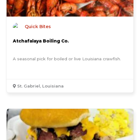
Quick Bites
Atchafalaya Boiling Co.
A seasonal pick for boiled or live Louisiana crawfish.
St. Gabriel, Louisiana