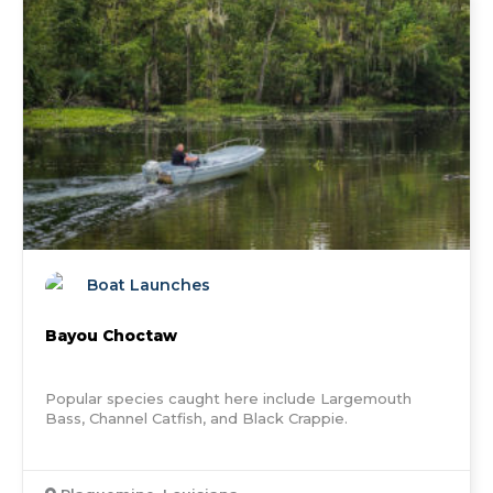
Boat Launches
Bayou Choctaw
Popular species caught here include Largemouth
Bass, Channel Catfish, and Black Crappie.