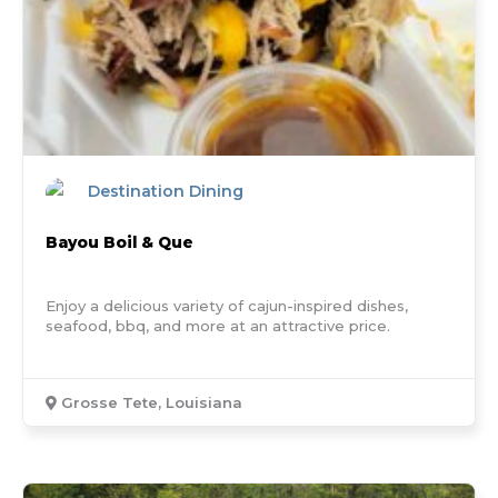
Destination Dining
Bayou Boil & Que
Enjoy a delicious variety of cajun-inspired dishes,
seafood, bbq, and more at an attractive price.
Grosse Tete, Louisiana