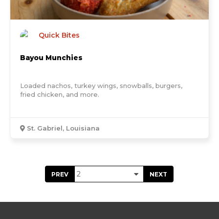
Quick Bites
Bayou Munchies
Loaded nachos, turkey wings, snowballs, burgers,
fried chicken, and more.
St. Gabriel, Louisiana
PREV
NEXT