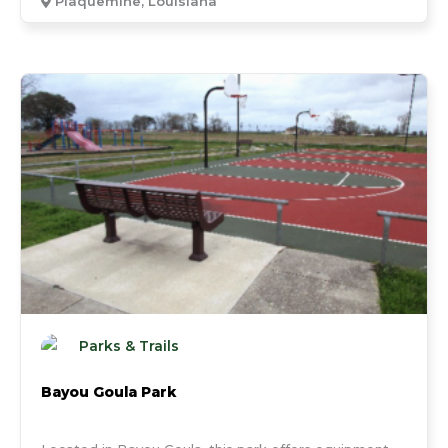
Plaquemine, Louisiana
Parks & Trails
Bayou Goula Park