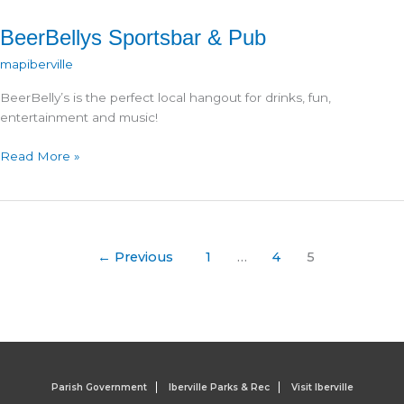
BeerBellys Sportsbar & Pub
mapiberville
BeerBelly’s is the perfect local hangout for drinks, fun,
entertainment and music!
BeerBellys
Read More »
Sportsbar
&
Pub
←
Previous
1
…
4
5
Parish Government
Iberville Parks & Rec
Visit Iberville