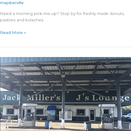
mapiberville
Need a morning pick-me-up? Stop by for freshly made donuts,
pastries and kolaches.
Best
Read More »
Donuts