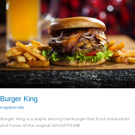
Burger King
mapiberville
Burger King is a staple among hamburger fast food restaurants
and home of the original WHOPPER®.