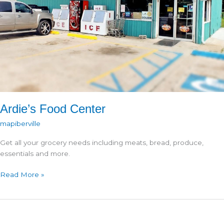
Ardie’s Food Center
mapiberville
Get all your grocery needs including meats, bread, produce,
essentials and more.
Ardie’s
Read More »
Food
Center