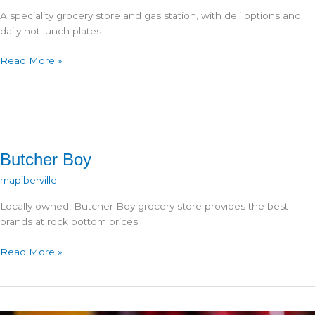
A speciality grocery store and gas station, with deli options and
daily hot lunch plates.
Canazaro’s
Read More »
Market
Butcher Boy
mapiberville
Locally owned, Butcher Boy grocery store provides the best
brands at rock bottom prices.
Butcher
Read More »
Boy