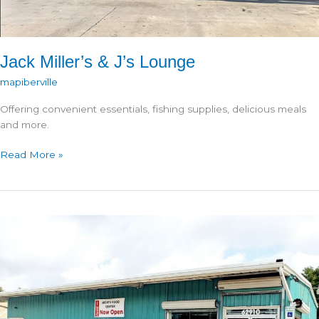
Jack Miller’s & J’s Lounge
mapiberville
Offering convenient essentials, fishing supplies, delicious meals
and more.
Jack
Read More »
Miller’s
&
J’s
Lounge