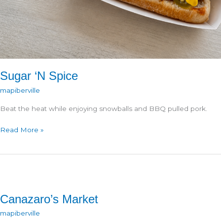
Sugar ‘N Spice
mapiberville
Beat the heat while enjoying snowballs and BBQ pulled pork.
Sugar
Read More »
‘N
Spice
Canazaro’s Market
mapiberville