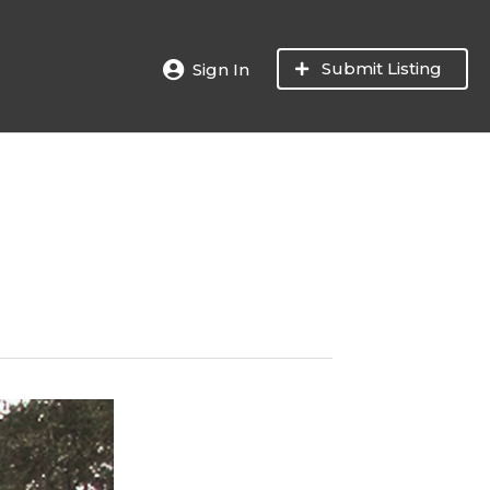
Submit Listing
Sign In