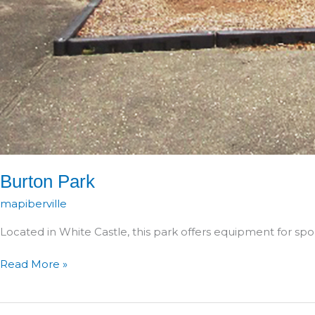
Burton Park
mapiberville
Located in White Castle, this park offers equipment for spor
Burton
Read More »
Park