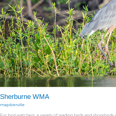
Sherburne WMA
mapiberville
For bird watchers, a variety of wading birds and shorebirds 