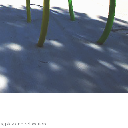
s, play and relaxation.