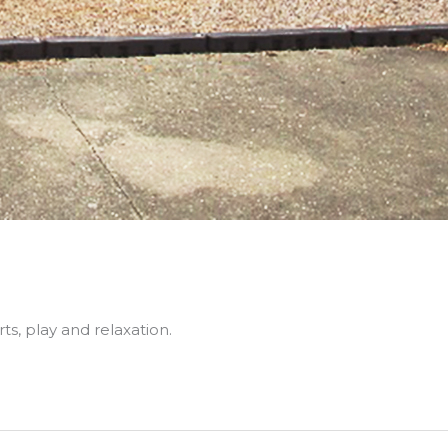
ts, play and relaxation.