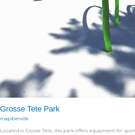
Grosse Tete Park
mapiberville
Located in Grosse Tete, this park offers equipment for sport