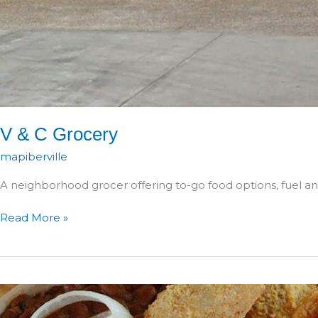
V & C Grocery
mapiberville
A neighborhood grocer offering to-go food options, fuel and
V
Read More »
&
C
Grocery