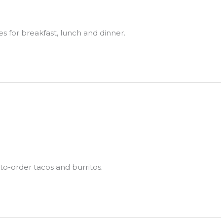
es for breakfast, lunch and dinner.
to-order tacos and burritos.