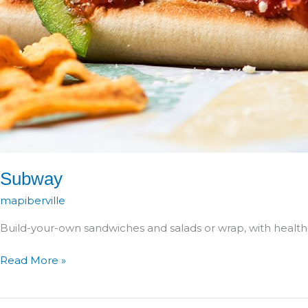
Subway
mapiberville
Build-your-own sandwiches and salads or wrap, with health
Subway
Read More »