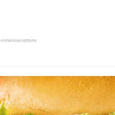
-conscious options.