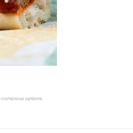
-conscious options.