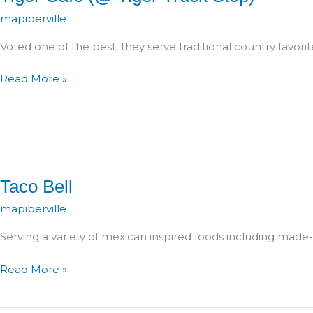
mapiberville
Voted one of the best, they serve traditional country favorit
Tiger
Read More »
Café
(@
Tiger
Truck
Stop)
Taco Bell
mapiberville
Serving a variety of mexican inspired foods including made-
Taco
Read More »
Bell