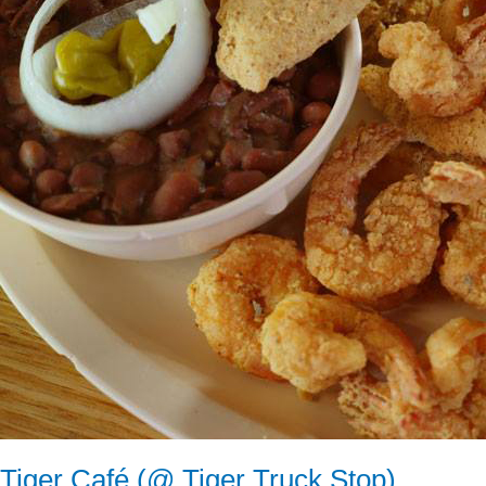
Tiger Café (@ Tiger Truck Stop)