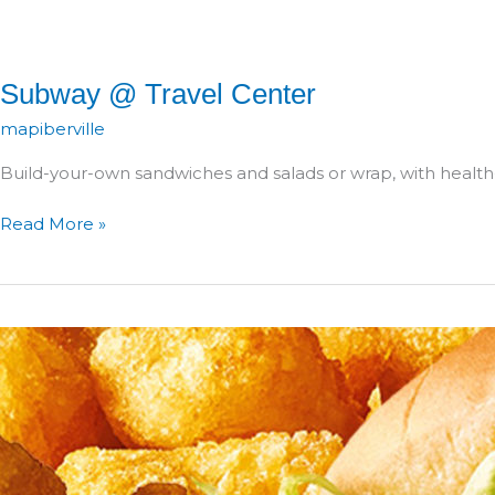
Subway @ Travel Center
mapiberville
Build-your-own sandwiches and salads or wrap, with health
Subway
Read More »
@
Travel
Center