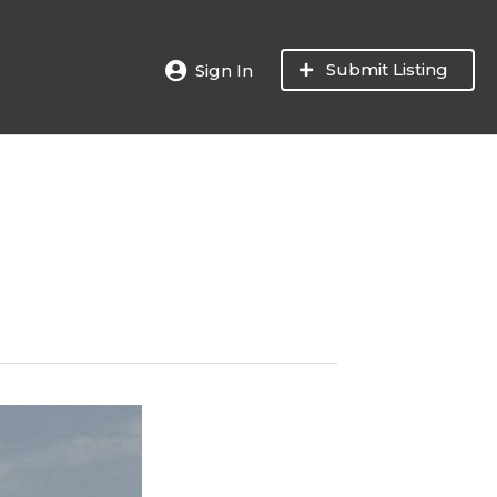
Submit Listing
Sign In