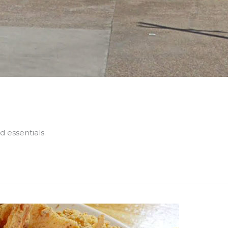
 essentials.