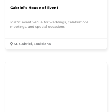
Gabriel’s House of Event
Rustic event venue for weddings, celebrations,
meetings, and special occasions.
St. Gabriel, Louisiana