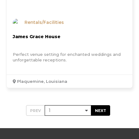
Rentals/Facilities
James Grace House
Perfect venue setting for enchanted weddings and
unforgettable receptions.
Plaquemine, Louisiana
PREV
NEXT