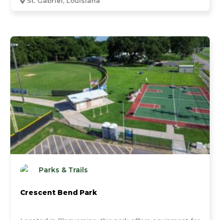
St. Gabriel, Louisiana
Parks & Trails
Crescent Bend Park