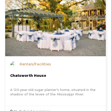
Rentals/Facilities
Chatsworth House
A 120‐year‐old sugar planter’s home, situated in the
shadow of the levee of the Mississippi River.