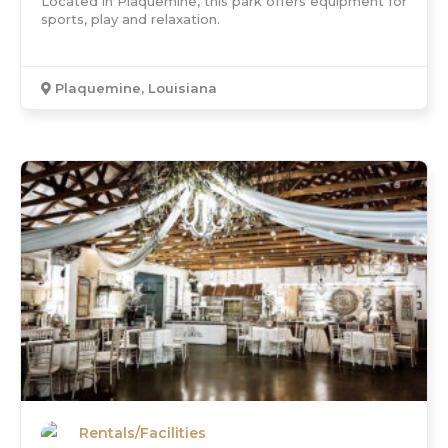
Located in Plaquemine, this park offers equipment for
sports, play and relaxation.
Plaquemine, Louisiana
Rentals/Facilities