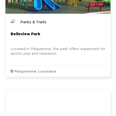
Parks & Trails
Belleview Park
Located in Plaquemine, this park offers equipment for
sports, play and relaxation.
Plaquemine, Louisiana