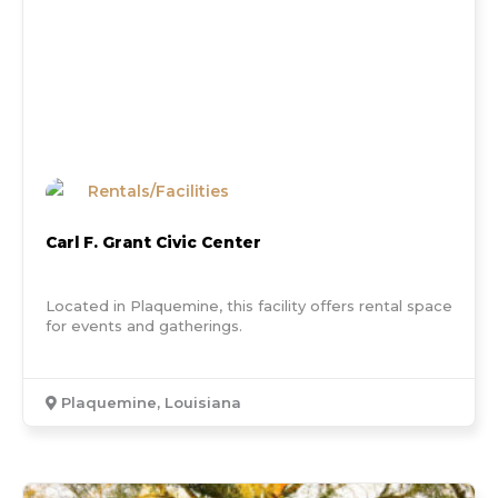
Rentals/Facilities
Carl F. Grant Civic Center
Located in Plaquemine, this facility offers rental space
for events and gatherings.
Plaquemine, Louisiana