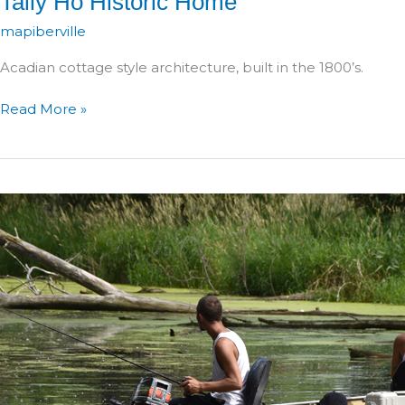
Tally Ho Historic Home
mapiberville
Acadian cottage style architecture, built in the 1800’s.
Tally
Read More »
Ho
Historic
Home