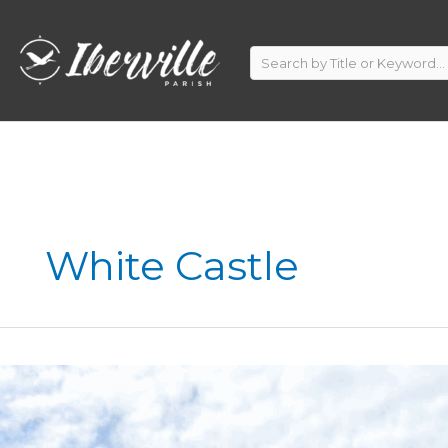
Skip
to
content
White Castle