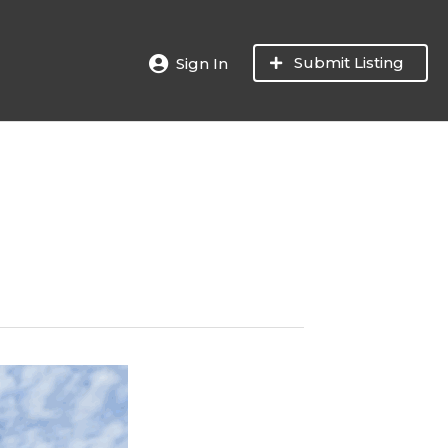
Submit Listing
Sign In