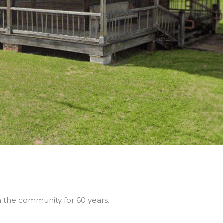
in the community for 60 years.