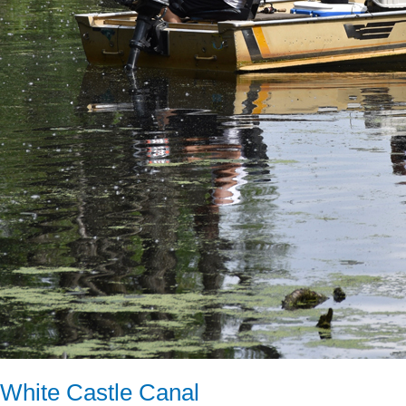
White Castle Canal