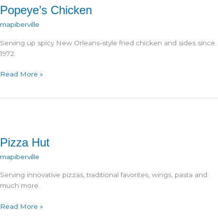
Popeye’s Chicken
mapiberville
Serving up spicy New Orleans-style fried chicken and sides since
1972.
Popeye’s
Read More »
Chicken
Pizza Hut
mapiberville
Serving innovative pizzas, traditional favorites, wings, pasta and
much more.
Pizza
Read More »
Hut