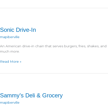
@
Travel
Center
Sonic Drive-In
mapiberville
An American drive-in chain that serves burgers, fries, shakes, and
much more.
Sonic
Read More »
Drive-
In
Sammy’s Deli & Grocery
mapiberville