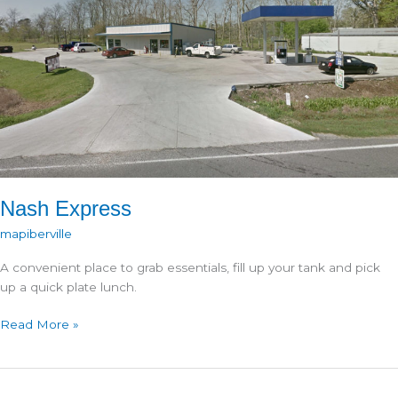
Nash Express
mapiberville
A convenient place to grab essentials, fill up your tank and pick
up a quick plate lunch.
Nash
Read More »
Express