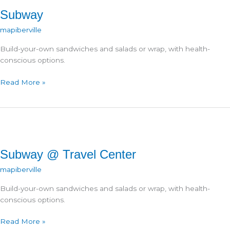
Subway
mapiberville
Build-your-own sandwiches and salads or wrap, with health-
conscious options.
Subway
Read More »
Subway @ Travel Center
mapiberville
Build-your-own sandwiches and salads or wrap, with health-
conscious options.
Subway
Read More »