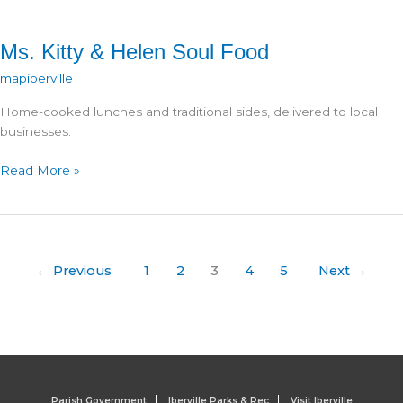
Ms. Kitty & Helen Soul Food
mapiberville
Home-cooked lunches and traditional sides, delivered to local
businesses.
Ms.
Read More »
Kitty
&
Helen
Soul
Food
←
Previous
1
2
3
4
5
Next
→
Parish Government
Iberville Parks & Rec
Visit Iberville