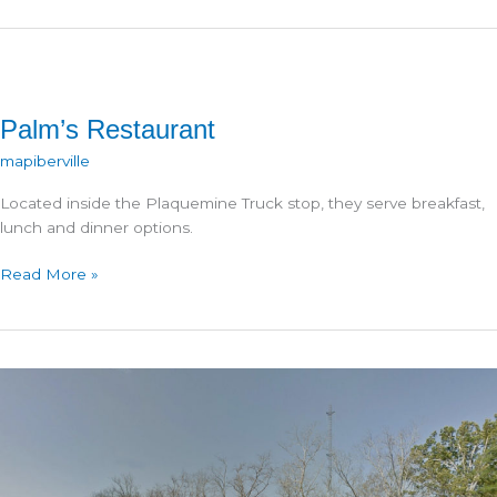
Palm’s Restaurant
mapiberville
Located inside the Plaquemine Truck stop, they serve breakfast,
lunch and dinner options.
Palm’s
Read More »
Restaurant