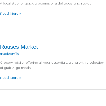
A local stop for quick groceries or a delicious lunch to-go.
Sammy’s
Read More »
Deli
&
Grocery
Rouses Market
mapiberville
Grocery retailer offering all your essentials, along with a selection
of grab-&-go meals.
Rouses
Read More »
Market