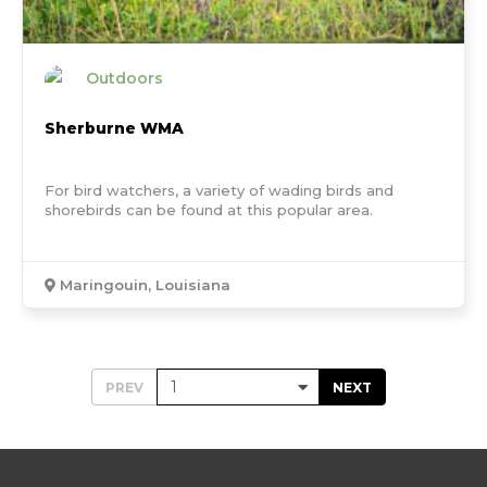
Outdoors
Sherburne WMA
For bird watchers, a variety of wading birds and
shorebirds can be found at this popular area.
Maringouin, Louisiana
PREV
NEXT