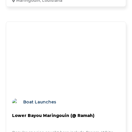
Maringouin, Louisiana
Boat Launches
Lower Bayou Maringouin (@ Ramah)