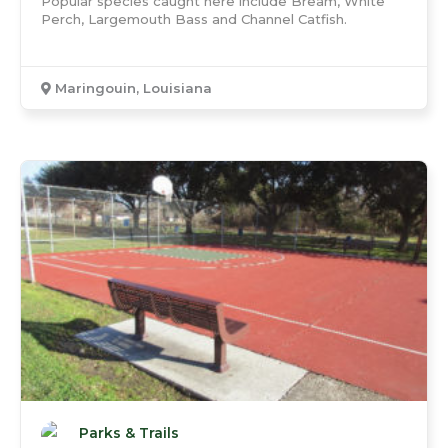
Popular species caught here include Bream, White
Perch, Largemouth Bass and Channel Catfish.
Maringouin, Louisiana
Parks & Trails