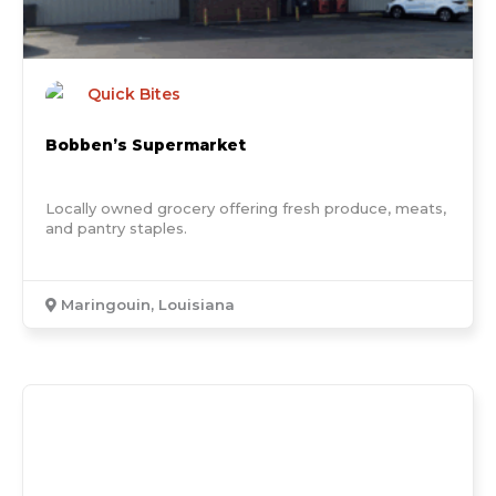
Quick Bites
Bobben’s Supermarket
Locally owned grocery offering fresh produce, meats,
and pantry staples.
Maringouin, Louisiana