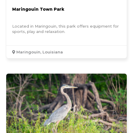
Maringouin Town Park
Located in Maringouin, this park offers equipment for
sports, play and relaxation.
Maringouin, Louisiana