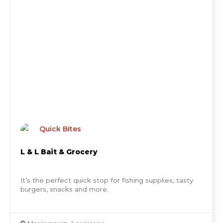
Quick Bites
L & L Bait & Grocery
It’s the perfect quick stop for fishing supplies, tasty
burgers, snacks and more.