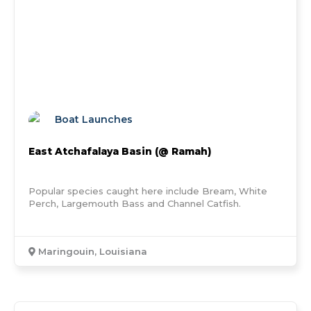
Boat Launches
East Atchafalaya Basin (@ Ramah)
Popular species caught here include Bream, White
Perch, Largemouth Bass and Channel Catfish.
Maringouin, Louisiana