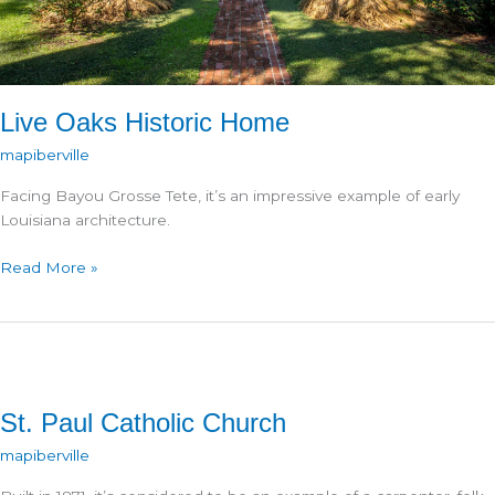
Live Oaks Historic Home
mapiberville
Facing Bayou Grosse Tete, it’s an impressive example of early
Louisiana architecture.
Live
Read More »
Oaks
Historic
Home
St. Paul Catholic Church
mapiberville