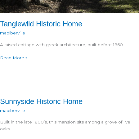
Tanglewild Historic Home
mapiberville
A raised cottage with greek architecture, built before 1860.
Tanglewild
Read More »
Historic
Home
Sunnyside Historic Home
mapiberville
Built in the late 1800’s, this mansion sits among a grove of live
oaks.