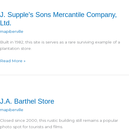
J. Supple’s Sons Mercantile Company,
Ltd.
mapiberville
Built in 1982, this site is serves as a rare surviving example of a
plantation store.
J.
Read More »
Supple’s
Sons
Mercantile
Company,
Ltd.
J.A. Barthel Store
mapiberville
Closed since 2000, this rustic building still remains a popular
photo spot for tourists and films.