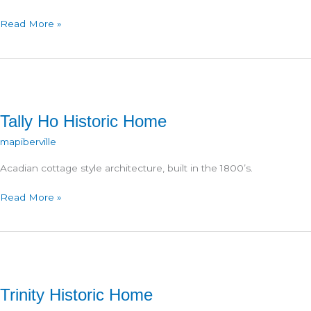
J.A.
Read More »
Barthel
Store
Tally Ho Historic Home
mapiberville
Acadian cottage style architecture, built in the 1800’s.
Tally
Read More »
Ho
Historic
Home
Trinity Historic Home