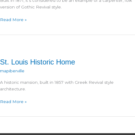
Built in 1871, it’s considered to be an example of a carpenter, folk
version of Gothic Revival style.
St.
Read More »
Paul
Catholic
Church
St. Louis Historic Home
mapiberville
A historic mansion, built in 1857 with Greek Revival style
architecture.
St.
Read More »
Louis
Historic
Home