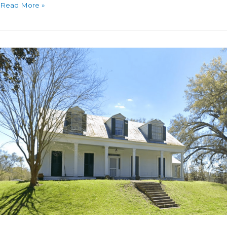
Sunnyside
Read More »
Historic
Home